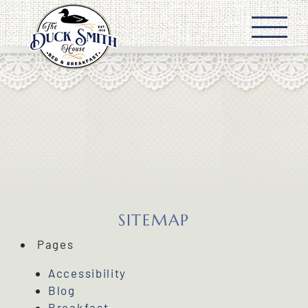
Skip
to
content
SITEMAP
Pages
Accessibility
Blog
Breakfast