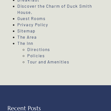
Discover the Charm of Duck Smith
House,
Guest Rooms
Privacy Policy
Sitemap
The Area
The Inn
Directions
Policies
Tour and Amenities
Recent Posts