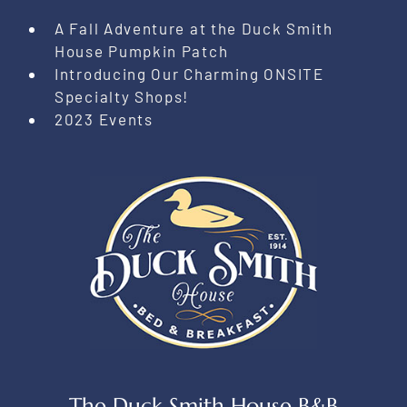
A Fall Adventure at the Duck Smith
House Pumpkin Patch
Introducing Our Charming ONSITE
Specialty Shops!
2023 Events
The Duck Smith House B&B