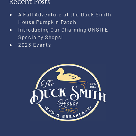
Recent Posts
A Fall Adventure at the Duck Smith
House Pumpkin Patch
Introducing Our Charming ONSITE
Specialty Shops!
2023 Events