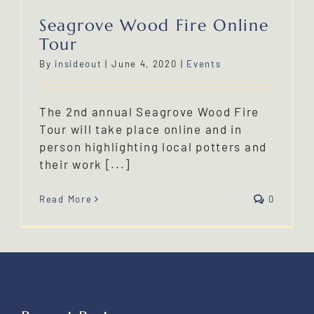
Seagrove Wood Fire Online
Tour
By
insideout
|
June 4, 2020
|
Events
The 2nd annual Seagrove Wood Fire
Tour will take place online and in
person highlighting local potters and
their work [...]
Read More
0