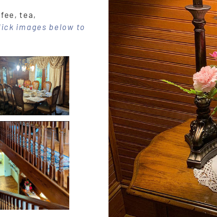
fee, tea,
lick images below to