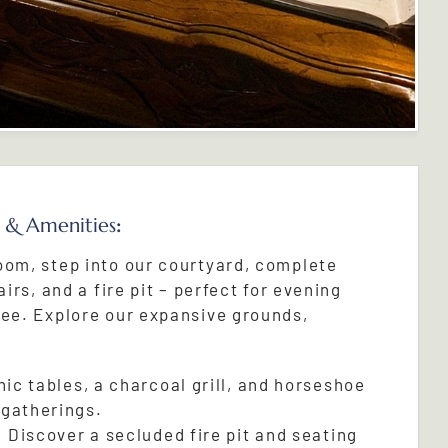
 & Amenities
:
oom, step into our courtyard, complete
airs, and a fire pit – perfect for evening
fee. Explore our expansive grounds,
ic tables, a charcoal grill, and horseshoe
 gatherings.
:
Discover a secluded fire pit and seating