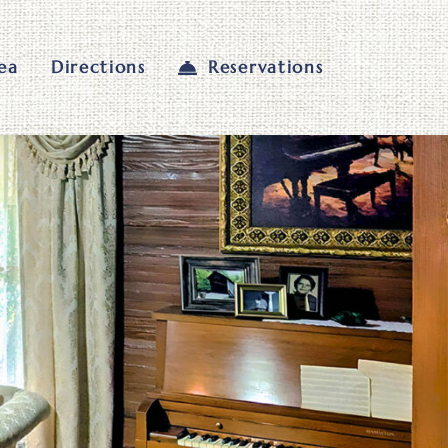
ea
Directions
Reservations