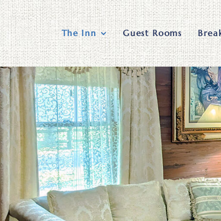
Skip
to
content
The Inn
Guest Rooms
Brea