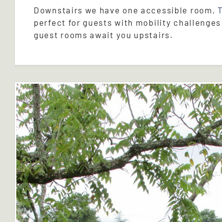
Downstairs we have one accessible room,
perfect for guests with mobility challenges
guest rooms await you upstairs.