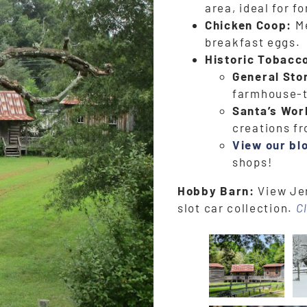
area, ideal for f
Chicken Coop:
Me
breakfast eggs.
Historic Tobacc
General Sto
farmhouse-
Santa’s Wor
creations f
View our bl
shops!
Hobby Barn:
View Jer
slot car collection.
C