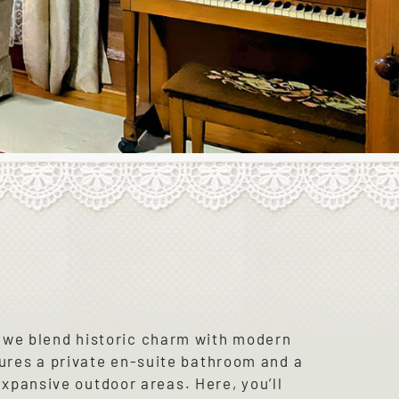
 we blend historic charm with modern
ures a private en-suite bathroom and a
expansive outdoor areas. Here, you’ll