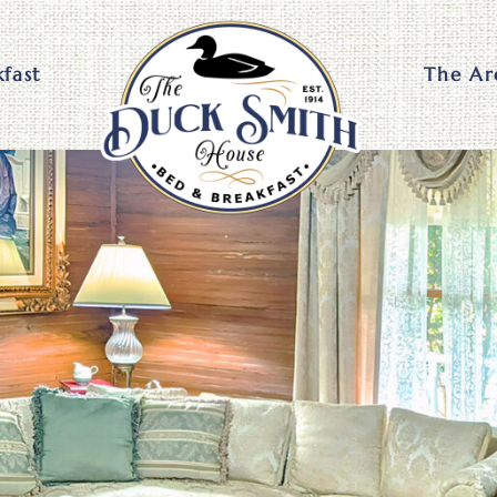
kfast
The Ar