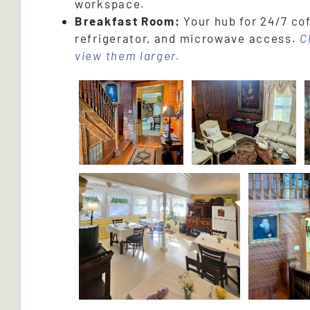
workspace.
Breakfast Room:
Your hub for 24/7 cof
refrigerator, and microwave access.
C
view them larger.