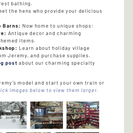
orest bathing.
et the hens who provide your delicious
o Barns:
Now home to unique shops:
re:
Antique decor and charming
themed items.
kshop:
Learn about holiday village
rom Jeremy, and purchase supplies.
og post
about our charming specialty
emy’s model and start your own train or
lick images below to view them larger.