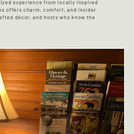
lized experience from locally inspired
ms offers charm, comfort, and insider
rafted décor, and hosts who know the