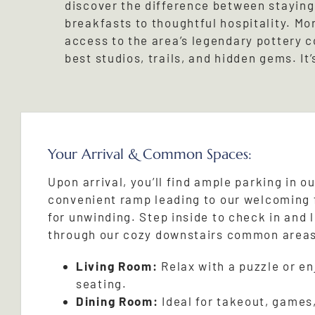
discover the difference between staying 
breakfasts to thoughtful hospitality. Mo
access to the area’s legendary pottery 
best studios, trails, and hidden gems. It’
Your Arrival & Common Spaces:
Upon arrival, you’ll find ample parking in ou
convenient ramp leading to our welcoming 
for unwinding. Step inside to check in and 
through our cozy downstairs common area
Living Room:
Relax with a puzzle or e
seating.
Dining Room:
Ideal for takeout, games,