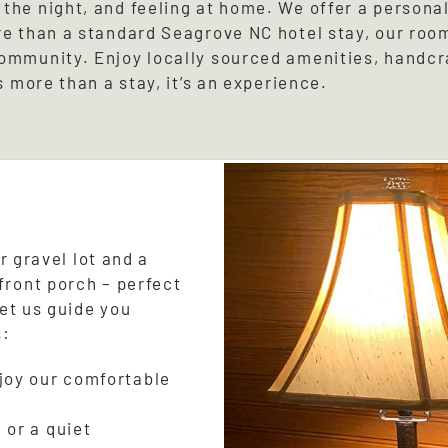
the night, and feeling at home. We offer a persona
re than a standard Seagrove NC hotel stay, our roo
community. Enjoy locally sourced amenities, handc
s more than a stay, it’s an experience.
r gravel lot and a
front porch – perfect
let us guide you
s:
njoy our comfortable
 or a quiet