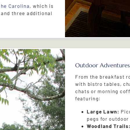
The Carolina
, which is
 and three additional
Outdoor Adventures
From the breakfast r
with bistro tables, ch
chats or morning cof
featuring:
Large Lawn:
Picn
pegs for outdoor
Woodland Trails