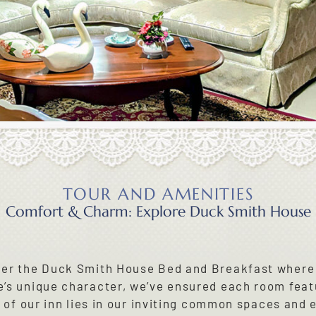
TOUR AND AMENITIES
Comfort & Charm: Explore Duck Smith House
der the Duck Smith House Bed and Breakfast where
’s unique character, we’ve ensured each room feat
t of our inn lies in our inviting common spaces and 