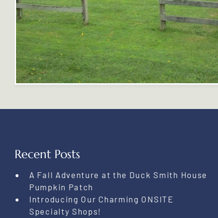
Recent Posts
A Fall Adventure at the Duck Smith House
Pumpkin Patch
Introducing Our Charming ONSITE
Specialty Shops!