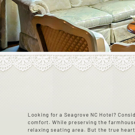
Looking for a Seagrove NC Hotel? Consi
comfort. While preserving the farmhouse
relaxing seating area. But the true hear