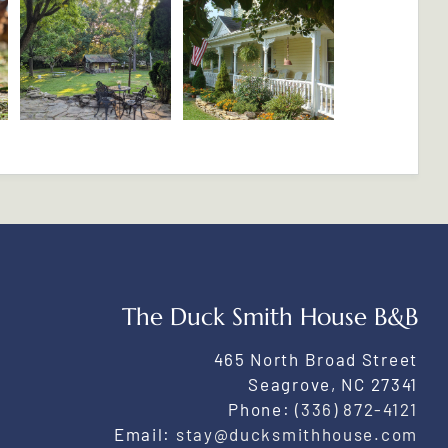
The Duck Smith House B&B
465 North Broad Street
Seagrove
,
NC
27341
Phone:
(336) 872-4121
Email:
stay@ducksmithhouse.com