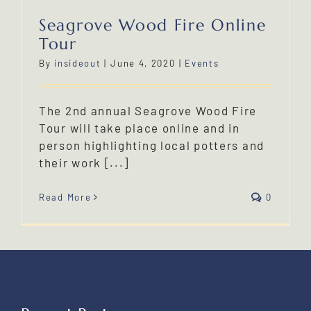
Seagrove Wood Fire Online
Tour
By
insideout
|
June 4, 2020
|
Events
The 2nd annual Seagrove Wood Fire
Tour will take place online and in
person highlighting local potters and
their work [...]
Read More
0