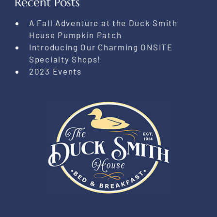
Recent Posts
A Fall Adventure at the Duck Smith
House Pumpkin Patch
Introducing Our Charming ONSITE
Specialty Shops!
2023 Events