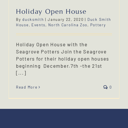
Holiday Open House
By
ducksmith
|
January 22, 2020
|
Duck Smith
House
,
Events
,
North Carolina Zoo
,
Pottery
Holiday Open House with the
Seagrove Potters Join the Seagrove
Potters for their holiday open houses
beginning December.7th -the 21st
[...]
Read More
0