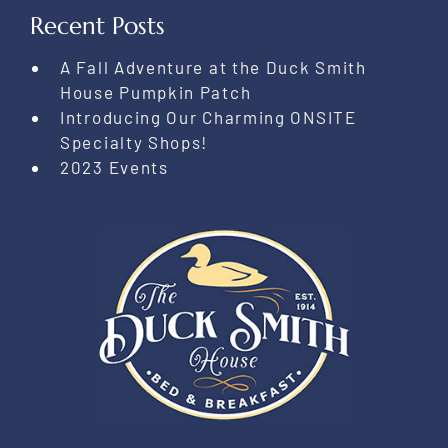
Recent Posts
A Fall Adventure at the Duck Smith
House Pumpkin Patch
Introducing Our Charming ONSITE
Specialty Shops!
2023 Events